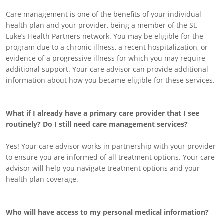
Care management is one of the benefits of your individual
health plan and your provider, being a member of the St.
Luke’s Health Partners network. You may be eligible for the
program due to a chronic illness, a recent hospitalization, or
evidence of a progressive illness for which you may require
additional support. Your care advisor can provide additional
information about how you became eligible for these services.
What if I already have a primary care provider that I see
routinely? Do I still need care management services?
Yes! Your care advisor works in partnership with your provider
to ensure you are informed of all treatment options. Your care
advisor will help you navigate treatment options and your
health plan coverage.
Who will have access to my personal medical information?