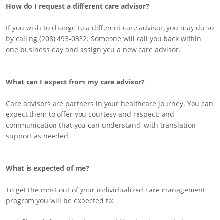
How do I request a different care advisor?
If you wish to change to a different care advisor, you may do so
by calling (208) 493-0332. Someone will call you back within
one business day and assign you a new care advisor.
What can I expect from my care advisor?
Care advisors are partners in your healthcare journey. You can
expect them to offer you courtesy and respect; and
communication that you can understand, with translation
support as needed.
What is expected of me?
To get the most out of your individualized care management
program you will be expected to: