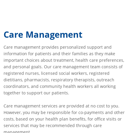
Care Management
Care management provides personalized support and
information for patients and their families as they make
important choices about treatment, health care preferences,
and personal goals. Our care management team consists of
registered nurses, licensed social workers, registered
dietitians, pharmacists, respiratory therapists, outreach
coordinators, and community health workers all working
together to support our patients.
Care management services are provided at no cost to you.
However, you may be responsible for co-payments and other
costs, based on your health plan benefits, for office visits or
services that may be recommended through care
management.