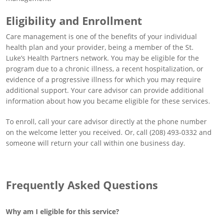
Eligibility and Enrollment
Care management is one of the benefits of your individual
health plan and your provider, being a member of the St.
Luke’s Health Partners network. You may be eligible for the
program due to a chronic illness, a recent hospitalization, or
evidence of a progressive illness for which you may require
additional support. Your care advisor can provide additional
information about how you became eligible for these services.
To enroll, call your care advisor directly at the phone number
on the welcome letter you received. Or, call (208) 493-0332 and
someone will return your call within one business day.
Frequently Asked Questions
Why am I eligible for this service?