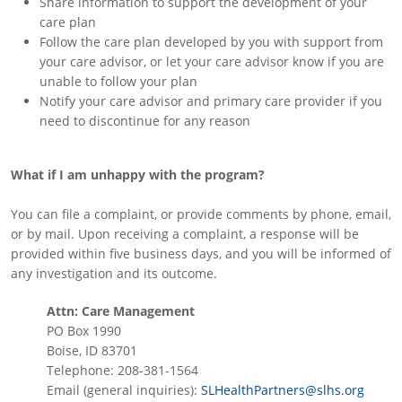
Share information to support the development of your
care plan
Follow the care plan developed by you with support from
your care advisor, or let your care advisor know if you are
unable to follow your plan
Notify your care advisor and primary care provider if you
need to discontinue for any reason
What if I am unhappy with the program?
You can file a complaint, or provide comments by phone, email,
or by mail. Upon receiving a complaint, a response will be
provided within five business days, and you will be informed of
any investigation and its outcome.
Attn: Care Management
PO Box 1990
Boise, ID 83701
Telephone: 208-381-1564
Email (general inquiries):
SLHealthPartners@slhs.org