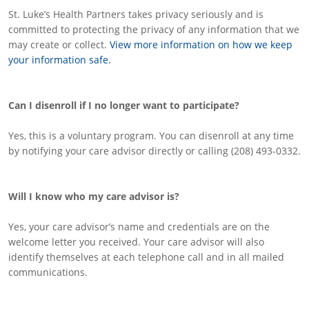
St. Luke’s Health Partners takes privacy seriously and is
committed to protecting the privacy of any information that we
may create or collect.
View more information on how we keep
your information safe.
Can I disenroll if I no longer want to participate?
Yes, this is a voluntary program. You can disenroll at any time
by notifying your care advisor directly or calling (208) 493-0332.
Will I know who my care advisor is?
Yes, your care advisor’s name and credentials are on the
welcome letter you received. Your care advisor will also
identify themselves at each telephone call and in all mailed
communications.