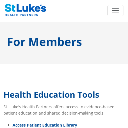
For Members
Health Education Tools
St. Luke's Health Partners offers access to evidence-based
patient education and shared decision-making tools.
Access Patient Education Library